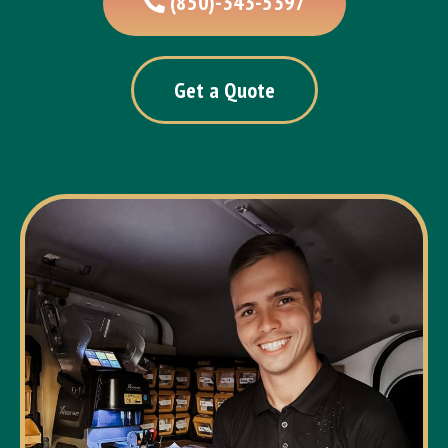
(850)-343-5397
Get a Quote