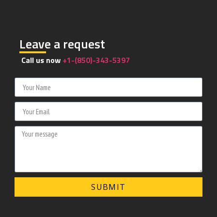
Leave a request
Call us now
+1-(850)-343-5397
SUBMIT