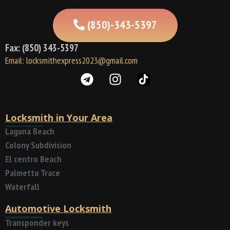
(850)-343-5397
Fax: (850) 343-5397
Email: locksmithexpress2023@gmail.com
Locksmith in Your Area
Laguna Beach
Colony Subdivision
El centro Beach
Palmetto Trace
Waterfall
Automotive Locksmith
Transponder keys