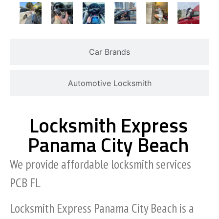
Car Brands
Automotive Locksmith
Locksmith Express
Panama City Beach
We provide affordable locksmith services
PCB FL
Locksmith Express Panama City Beach is a