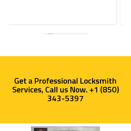
Get a Professional Locksmith
Services, Call us Now. +1 (850)
343-5397