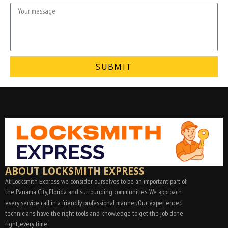
SUBMIT
ABOUT LOCKSMITH EXPRESS
At Locksmith Express, we consider ourselves to be an important part of
the Panama City, Florida and surrounding communities. We approach
every service call in a friendly, professional manner. Our experienced
technicians have the right tools and knowledge to get the job done
right, every time.