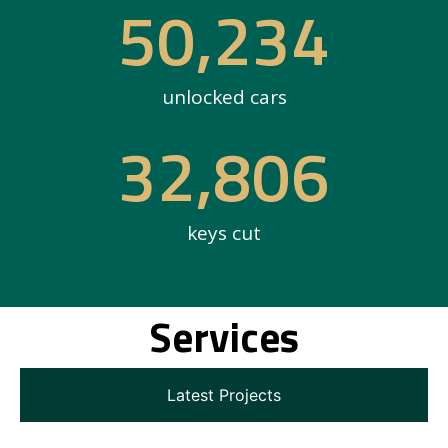
50,234
unlocked cars
32,806
keys cut
Services
Latest Projects