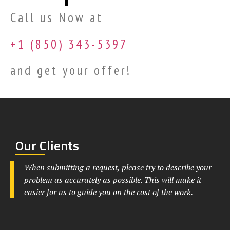
Call us Now at
+1 (850) 343-5397
and get your offer!
Our Clients
When submitting a request, please try to describe your
problem as accurately as possible. This will make it
easier for us to guide you on the cost of the work.