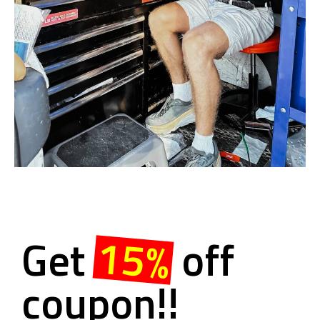
15%
Get
off
coupon!!