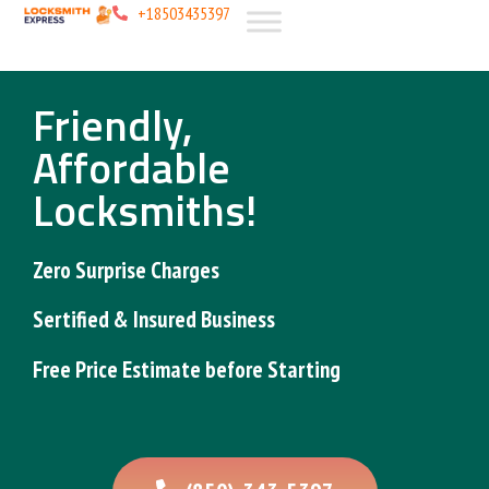
+18503435397
Friendly,
Affordable
Locksmiths!
Zero Surprise
Charges
Sertified & Insured
Business
Free Price Estimate
before Starting