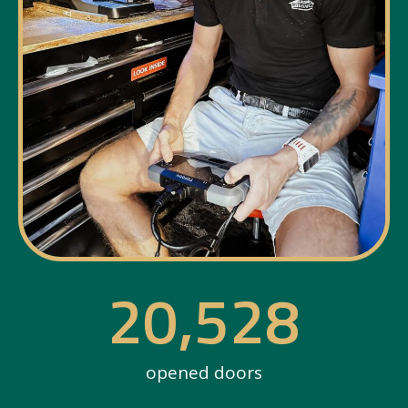
20,528
opened doors