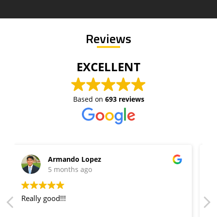
Reviews
EXCELLENT
Based on
693 reviews
Lane getty
5 months ago
Extremely fast response, and the pricing was
extremely cheap! Will always recommend them!