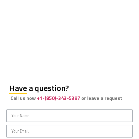
Have a question?
Call us now
+1-(850)-343-5397
or leave a request