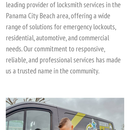
leading provider of locksmith services in the
Panama City Beach area, offering a wide
range of solutions for emergency lockouts,
residential, automotive, and commercial
needs. Our commitment to responsive,
reliable, and professional services has made
us a trusted name in the community.