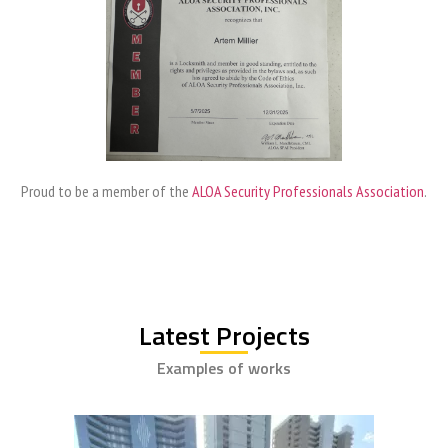
Proud to be a member of the
ALOA Security Professionals Association
.
Latest Projects
Examples of works