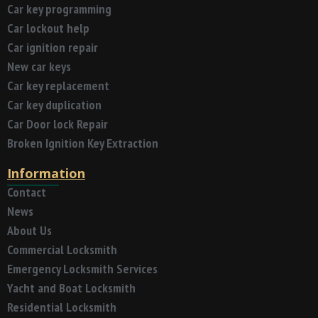
Car key programming
Car lockout help
Car ignition repair
New car keys
Car key replacement
Car key duplication
Car Door lock Repair
Broken Ignition Key Extraction
Information
Contact
News
About Us
Commercial Locksmith
Emergency Locksmith Services
Yacht and Boat Locksmith
Residential Locksmith