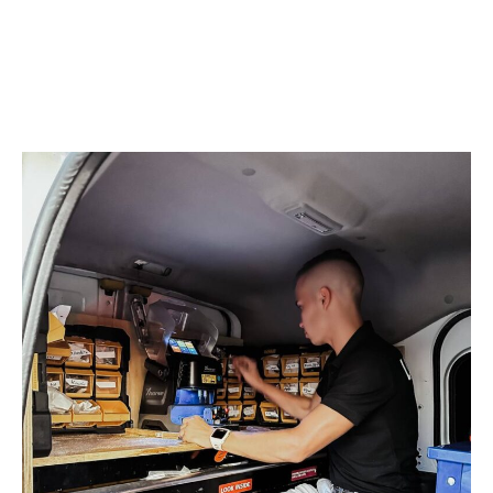
we can offer advice on the best type of lock system
for your needs. We are bonded and insured, so you
know that we are a service you can trust with your
security needs.