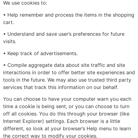
We use cookies to:
• Help remember and process the items in the shopping
cart.
• Understand and save user’s preferences for future
visits.
• Keep track of advertisements.
• Compile aggregate data about site traffic and site
interactions in order to offer better site experiences and
tools in the future. We may also use trusted third party
services that track this information on our behalf.
You can choose to have your computer warn you each
time a cookie is being sent, or you can choose to turn
off all cookies. You do this through your browser (like
Internet Explorer) settings. Each browser is a little
different, so look at your browser’s Help menu to learn
the correct way to modify your cookies.