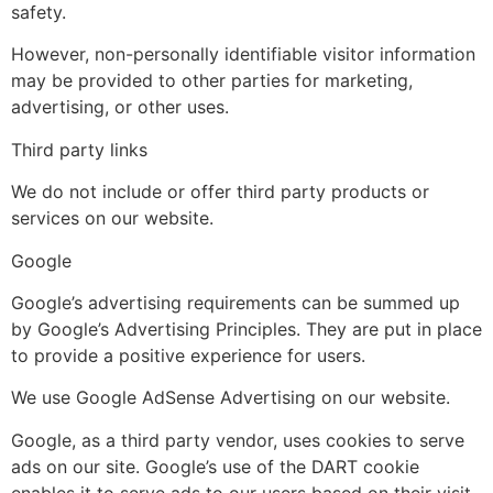
safety.
However, non-personally identifiable visitor information
may be provided to other parties for marketing,
advertising, or other uses.
Third party links
We do not include or offer third party products or
services on our website.
Google
Google’s advertising requirements can be summed up
by Google’s Advertising Principles. They are put in place
to provide a positive experience for users.
We use Google AdSense Advertising on our website.
Google, as a third party vendor, uses cookies to serve
ads on our site. Google’s use of the DART cookie
enables it to serve ads to our users based on their visit