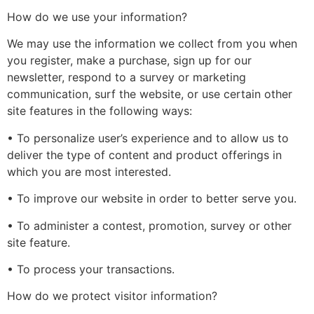
How do we use your information?
We may use the information we collect from you when
you register, make a purchase, sign up for our
newsletter, respond to a survey or marketing
communication, surf the website, or use certain other
site features in the following ways:
• To personalize user’s experience and to allow us to
deliver the type of content and product offerings in
which you are most interested.
• To improve our website in order to better serve you.
• To administer a contest, promotion, survey or other
site feature.
• To process your transactions.
How do we protect visitor information?