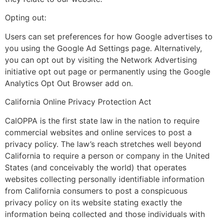
Opting out:
Users can set preferences for how Google advertises to
you using the Google Ad Settings page. Alternatively,
you can opt out by visiting the Network Advertising
initiative opt out page or permanently using the Google
Analytics Opt Out Browser add on.
California Online Privacy Protection Act
CalOPPA is the first state law in the nation to require
commercial websites and online services to post a
privacy policy. The law’s reach stretches well beyond
California to require a person or company in the United
States (and conceivably the world) that operates
websites collecting personally identifiable information
from California consumers to post a conspicuous
privacy policy on its website stating exactly the
information being collected and those individuals with