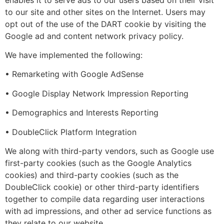
to our site and other sites on the Internet. Users may
opt out of the use of the DART cookie by visiting the
Google ad and content network privacy policy.
We have implemented the following:
• Remarketing with Google AdSense
• Google Display Network Impression Reporting
• Demographics and Interests Reporting
• DoubleClick Platform Integration
We along with third-party vendors, such as Google use
first-party cookies (such as the Google Analytics
cookies) and third-party cookies (such as the
DoubleClick cookie) or other third-party identifiers
together to compile data regarding user interactions
with ad impressions, and other ad service functions as
they relate to our website.