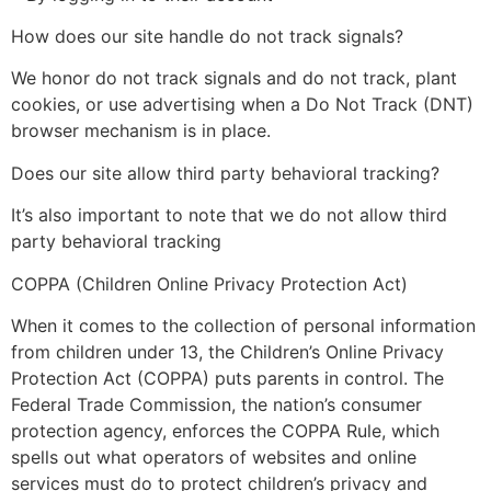
How does our site handle do not track signals?
We honor do not track signals and do not track, plant
cookies, or use advertising when a Do Not Track (DNT)
browser mechanism is in place.
Does our site allow third party behavioral tracking?
It’s also important to note that we do not allow third
party behavioral tracking
COPPA (Children Online Privacy Protection Act)
When it comes to the collection of personal information
from children under 13, the Children’s Online Privacy
Protection Act (COPPA) puts parents in control. The
Federal Trade Commission, the nation’s consumer
protection agency, enforces the COPPA Rule, which
spells out what operators of websites and online
services must do to protect children’s privacy and