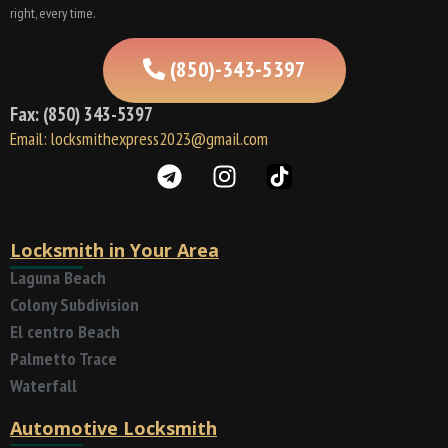
right, every time.
(850)-343-5397
Fax: (850) 343-5397
Email: locksmithexpress2023@gmail.com
Locksmith in Your Area
Laguna Beach
Colony Subdivision
El centro Beach
Palmetto Trace
Waterfall
Automotive Locksmith