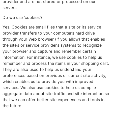
provider and are not stored or processed on our
servers.
Do we use ‘cookies’?
Yes. Cookies are small files that a site or its service
provider transfers to your computer’s hard drive
through your Web browser (if you allow) that enables
the site’s or service provider’s systems to recognize
your browser and capture and remember certain
information. For instance, we use cookies to help us
remember and process the items in your shopping cart.
They are also used to help us understand your
preferences based on previous or current site activity,
which enables us to provide you with improved
services. We also use cookies to help us compile
aggregate data about site traffic and site interaction so
that we can offer better site experiences and tools in
the future.