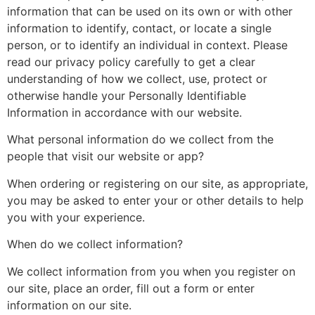
information that can be used on its own or with other
information to identify, contact, or locate a single
person, or to identify an individual in context. Please
read our privacy policy carefully to get a clear
understanding of how we collect, use, protect or
otherwise handle your Personally Identifiable
Information in accordance with our website.
What personal information do we collect from the
people that visit our website or app?
When ordering or registering on our site, as appropriate,
you may be asked to enter your or other details to help
you with your experience.
When do we collect information?
We collect information from you when you register on
our site, place an order, fill out a form or enter
information on our site.