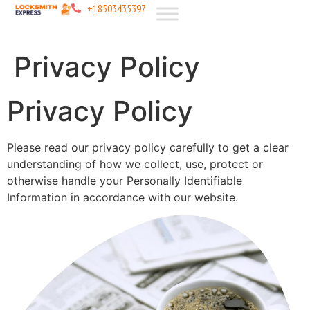
+18503435397
Privacy Policy
Privacy Policy
Please read our privacy policy carefully to get a clear
understanding of how we collect, use, protect or
otherwise handle your Personally Identifiable
Information in accordance with our website.