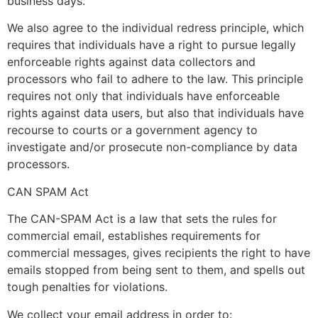
business days.
We also agree to the individual redress principle, which
requires that individuals have a right to pursue legally
enforceable rights against data collectors and
processors who fail to adhere to the law. This principle
requires not only that individuals have enforceable
rights against data users, but also that individuals have
recourse to courts or a government agency to
investigate and/or prosecute non-compliance by data
processors.
CAN SPAM Act
The CAN-SPAM Act is a law that sets the rules for
commercial email, establishes requirements for
commercial messages, gives recipients the right to have
emails stopped from being sent to them, and spells out
tough penalties for violations.
We collect your email address in order to: