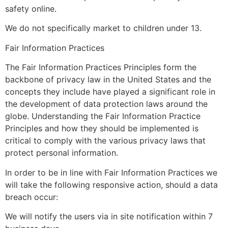
safety online.
We do not specifically market to children under 13.
Fair Information Practices
The Fair Information Practices Principles form the
backbone of privacy law in the United States and the
concepts they include have played a significant role in
the development of data protection laws around the
globe. Understanding the Fair Information Practice
Principles and how they should be implemented is
critical to comply with the various privacy laws that
protect personal information.
In order to be in line with Fair Information Practices we
will take the following responsive action, should a data
breach occur:
We will notify the users via in site notification within 7