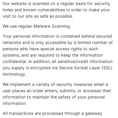
Our website is scanned on a regular basis for security
holes and known vulnerabilities in order to make your
visit to our site as safe as possible.
We use regular Malware Scanning.
Your personal information is contained behind secured
networks and is only accessible by a limited number of
persons who have special access rights to such
systems, and are required to keep the information
confidential. In addition, all sensitive/credit information
you supply is encrypted via Secure Socket Layer (SSL)
technology.
We implement a variety of security measures when a
user places an order enters, submits, or accesses their
information to maintain the safety of your personal
information.
All transactions are processed through a gateway