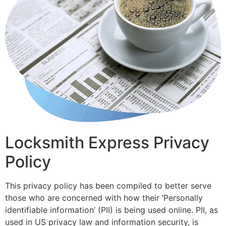
Locksmith Express Privacy
Policy
This privacy policy has been compiled to better serve
those who are concerned with how their ‘Personally
identifiable information’ (PII) is being used online. PII, as
used in US privacy law and information security, is