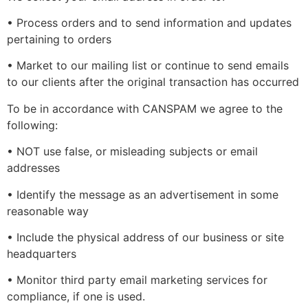
• Process orders and to send information and updates
pertaining to orders
• Market to our mailing list or continue to send emails
to our clients after the original transaction has occurred
To be in accordance with CANSPAM we agree to the
following:
• NOT use false, or misleading subjects or email
addresses
• Identify the message as an advertisement in some
reasonable way
• Include the physical address of our business or site
headquarters
• Monitor third party email marketing services for
compliance, if one is used.