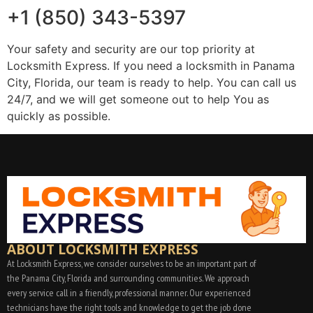
+1 (850) 343-5397
Your safety and security are our top priority at
Locksmith Express. If you need a locksmith in Panama
City, Florida, our team is ready to help. You can call us
24/7, and we will get someone out to help You as
quickly as possible.
ABOUT LOCKSMITH EXPRESS
At Locksmith Express, we consider ourselves to be an important part of
the Panama City, Florida and surrounding communities. We approach
every service call in a friendly, professional manner. Our experienced
technicians have the right tools and knowledge to get the job done