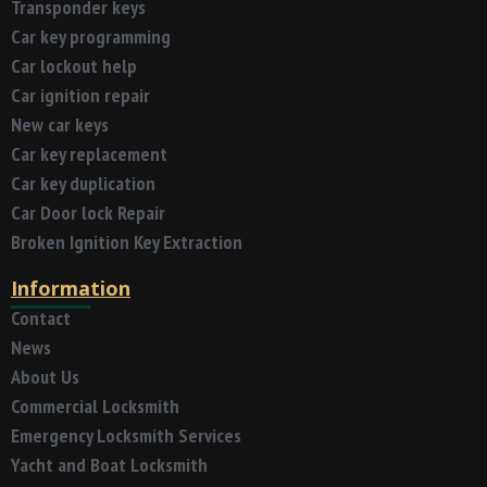
Transponder keys
Car key programming
Car lockout help
Car ignition repair
New car keys
Car key replacement
Car key duplication
Car Door lock Repair
Broken Ignition Key Extraction
Information
Contact
News
About Us
Commercial Locksmith
Emergency Locksmith Services
Yacht and Boat Locksmith