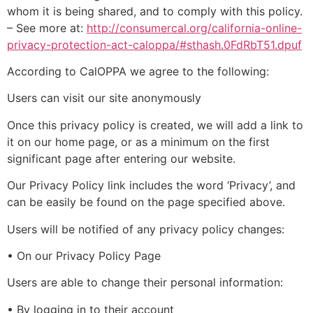
whom it is being shared, and to comply with this policy.
– See more at:
http://consumercal.org/california-online-
privacy-protection-act-caloppa/#sthash.0FdRbT51.dpuf
According to CalOPPA we agree to the following:
Users can visit our site anonymously
Once this privacy policy is created, we will add a link to
it on our home page, or as a minimum on the first
significant page after entering our website.
Our Privacy Policy link includes the word ‘Privacy’, and
can be easily be found on the page specified above.
Users will be notified of any privacy policy changes:
• On our Privacy Policy Page
Users are able to change their personal information:
• By logging in to their account