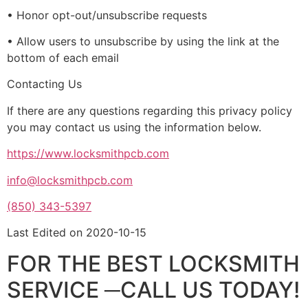
• Honor opt-out/unsubscribe requests
• Allow users to unsubscribe by using the link at the
bottom of each email
Contacting Us
If there are any questions regarding this privacy policy
you may contact us using the information below.
https://www.locksmithpcb.com
info@locksmithpcb.com
(850) 343-5397
Last Edited on 2020-10-15
FOR THE BEST LOCKSMITH
SERVICE ─CALL US TODAY!