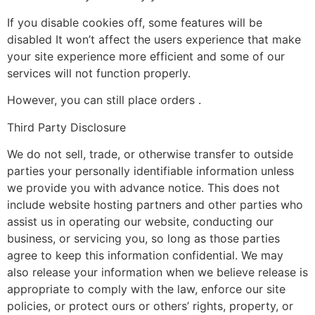
If you disable cookies off, some features will be
disabled It won’t affect the users experience that make
your site experience more efficient and some of our
services will not function properly.
However, you can still place orders .
Third Party Disclosure
We do not sell, trade, or otherwise transfer to outside
parties your personally identifiable information unless
we provide you with advance notice. This does not
include website hosting partners and other parties who
assist us in operating our website, conducting our
business, or servicing you, so long as those parties
agree to keep this information confidential. We may
also release your information when we believe release is
appropriate to comply with the law, enforce our site
policies, or protect ours or others’ rights, property, or