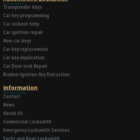
Transponder keys
Car key programming
Car lockout help
Car ignition repair
New car keys
Car key replacement
Car key duplication
Car Door lock Repair
Broken Ignition Key Extraction
Information
Contact
News
About Us
Commercial Locksmith
Emergency Locksmith Services
Yacht and Boat Locksmith