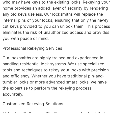
who may have keys to the existing locks. Rekeying your
home provides an added layer of security by rendering
any old keys useless. Our locksmiths will replace the
internal pins of your locks, ensuring that only the newly
cut keys provided to you can unlock them. This process
eliminates the risk of unauthorized access and provides
you with peace of mind.
Professional Rekeying Services
Our locksmiths are highly trained and experienced in
handling residential lock systems. We use specialized
tools and techniques to rekey your locks with precision
and efficiency. Whether you have traditional pin-and-
tumbler locks or more advanced smart locks, we have
the expertise to perform the rekeying process
accurately.
Customized Rekeying Solutions