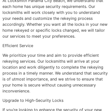
At Locksmith Panama City Beach, we understand that
each home has unique security requirements. Our
locksmiths will work closely with you to understand
your needs and customize the rekeying process
accordingly. Whether you want all the locks in your new
home rekeyed or specific locks changed, we will tailor
our services to meet your preferences.
Efficient Service
We prioritize your time and aim to provide efficient
rekeying services. Our locksmiths will arrive at your
location and work diligently to complete the rekeying
process in a timely manner. We understand that security
is of utmost importance, and we strive to ensure that
your home is secure without causing unnecessary
inconvenience.
Upgrade to High-Security Locks
If you’re looking to enhance the security of your new