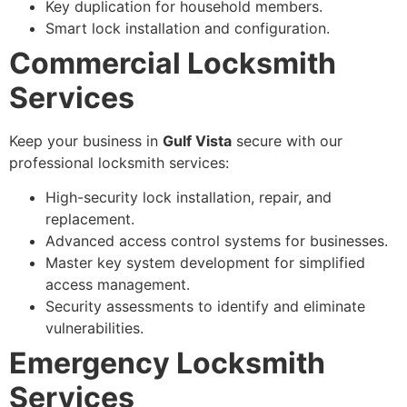
Key duplication for household members.
Smart lock installation and configuration.
Commercial Locksmith
Services
Keep your business in
Gulf Vista
secure with our
professional locksmith services:
High-security lock installation, repair, and
replacement.
Advanced access control systems for businesses.
Master key system development for simplified
access management.
Security assessments to identify and eliminate
vulnerabilities.
Emergency Locksmith
Services