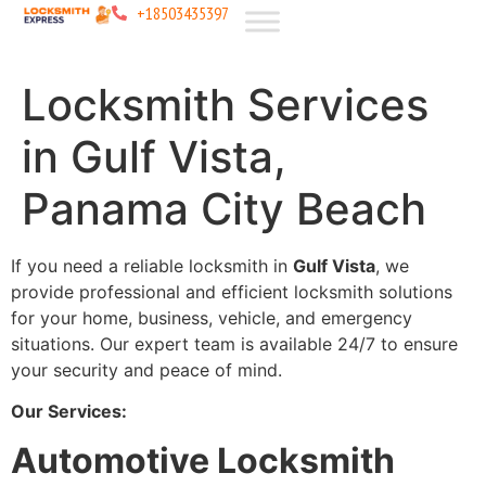
+18503435397
Locksmith Services
in Gulf Vista,
Panama City Beach
If you need a reliable locksmith in
Gulf Vista
, we
provide professional and efficient locksmith solutions
for your home, business, vehicle, and emergency
situations. Our expert team is available 24/7 to ensure
your security and peace of mind.
Our Services:
Automotive Locksmith