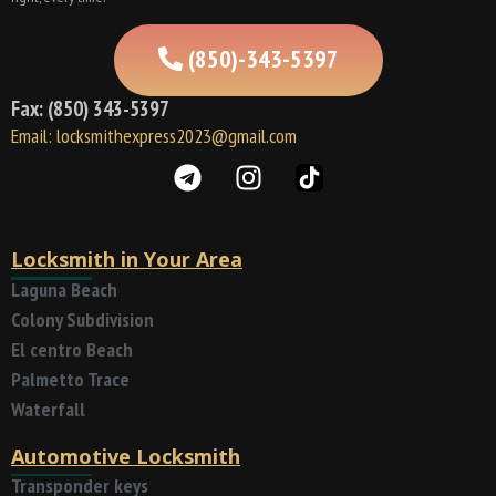
(850)-343-5397
Fax: (850) 343-5397
Email: locksmithexpress2023@gmail.com
Locksmith in Your Area
Laguna Beach
Colony Subdivision
El centro Beach
Palmetto Trace
Waterfall
Automotive Locksmith
Transponder keys