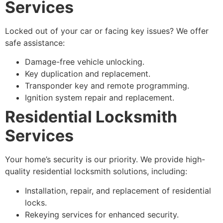
Services
Locked out of your car or facing key issues? We offer
safe assistance:
Damage-free vehicle unlocking.
Key duplication and replacement.
Transponder key and remote programming.
Ignition system repair and replacement.
Residential Locksmith
Services
Your home’s security is our priority. We provide high-
quality residential locksmith solutions, including:
Installation, repair, and replacement of residential
locks.
Rekeying services for enhanced security.