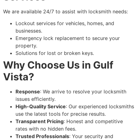
We are available 24/7 to assist with locksmith needs:
Lockout services for vehicles, homes, and
businesses.
Emergency lock replacement to secure your
property.
Solutions for lost or broken keys.
Why Choose Us in Gulf
Vista?
Response
: We arrive to resolve your locksmith
issues efficiently.
High-Quality Service
: Our experienced locksmiths
use the latest tools for precise results.
Transparent Pricing
: Honest and competitive
rates with no hidden fees.
Trusted Professionals
: Your security and