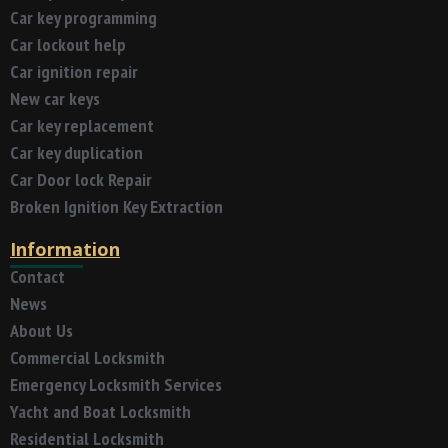
Car key programming
Car lockout help
Car ignition repair
New car keys
Car key replacement
Car key duplication
Car Door lock Repair
Broken Ignition Key Extraction
Information
Contact
News
About Us
Commercial Locksmith
Emergency Locksmith Services
Yacht and Boat Locksmith
Residential Locksmith