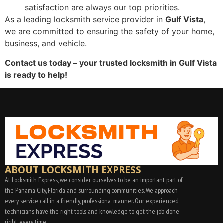
satisfaction are always our top priorities.
As a leading locksmith service provider in
Gulf Vista
,
we are committed to ensuring the safety of your home,
business, and vehicle.
Contact us today – your trusted locksmith in Gulf Vista
is ready to help!
ABOUT LOCKSMITH EXPRESS
At Locksmith Express, we consider ourselves to be an important part of
the Panama City, Florida and surrounding communities. We approach
every service call in a friendly, professional manner. Our experienced
technicians have the right tools and knowledge to get the job done
right, every time.