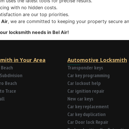
am uses the latest tools for precise results.
icing with no hidden costs.
tisfaction are our top priorities.
 Air
, we are committed to keeping your property secure an
your locksmith needs in Bel Air!
mith in Your Area
Automotive Locksmith
 Beach
Transponder keys
Subdivision
Car key programming
tro Beach
Car lockout help
to Trace
Car ignition repair
all
New car keys
Car key replacement
Car key duplication
Car Door lock Repair