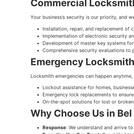
Commercial Locksmit
Your business’s security is our priority, and
Installation, repair, and replacement of
Implementation of electronic security a
Development of master key systems for
Comprehensive security evaluations to p
Emergency Locksmith
Locksmith emergencies can happen anytime, an
Lockout assistance for homes, businesse
Emergency lock replacements to ensure 
On-the-spot solutions for lost or broken
Why Choose Us in Bel 
Response
: We understand and arrive to