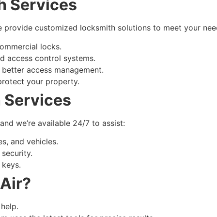
h Services
 we provide customized locksmith solutions to meet your nee
 commercial locks.
nd access control systems.
 better access management.
rotect your property.
 Services
d we’re available 24/7 to assist:
s, and vehicles.
security.
 keys.
Air?
 help.