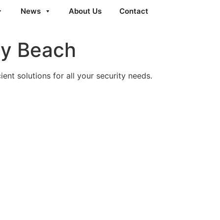
News
About Us
Contact
ty Beach
ent solutions for all your security needs.