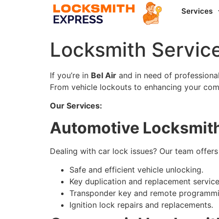
Services
Locksmith Service
If you’re in
Bel Air
and in need of professional 
From vehicle lockouts to enhancing your comm
Our Services:
Automotive Locksmith
Dealing with car lock issues? Our team offers
Safe and efficient vehicle unlocking.
Key duplication and replacement service
Transponder key and remote programmi
Ignition lock repairs and replacements.