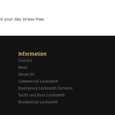
d your day stress-free.
Information
Contact
News
About Us
Commercial Locksmith
Emergency Locksmith Services
Yacht and Boat Locksmith
Residential Locksmith