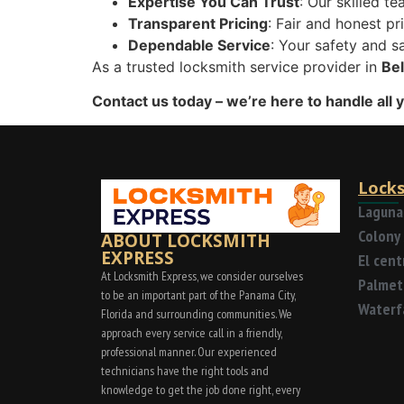
Expertise You Can Trust
: Our skilled te
Transparent Pricing
: Fair and honest pr
Dependable Service
: Your safety and sa
As a trusted locksmith service provider in
Bel
Contact us today – we’re here to handle all 
Locks
Laguna
Colony 
ABOUT LOCKSMITH
EXPRESS
El cen
At Locksmith Express, we consider ourselves
Palmet
to be an important part of the Panama City,
Waterf
Florida and surrounding communities. We
approach every service call in a friendly,
professional manner. Our experienced
technicians have the right tools and
knowledge to get the job done right, every