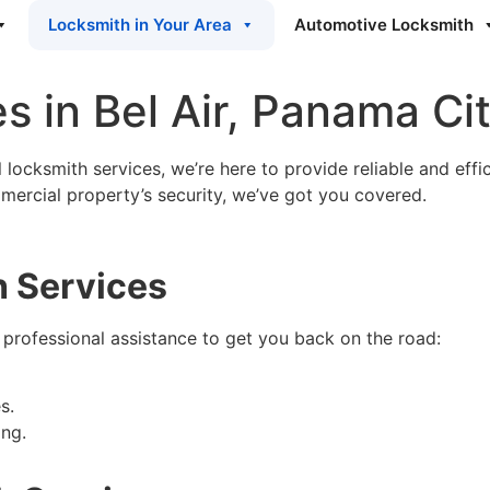
Locksmith in Your Area
Automotive Locksmith
s in Bel Air, Panama Ci
locksmith services, we’re here to provide reliable and effici
ercial property’s security, we’ve got you covered.
 Services
 professional assistance to get you back on the road:
s.
ng.