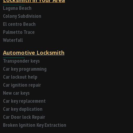
Laguna Beach
Colony Subdivision
El centro Beach
Palmetto Trace
Waterfall
Automotive Locksmith
Transponder keys
Car key programming
Car lockout help
Car ignition repair
New car keys
Car key replacement
Car key duplication
Car Door lock Repair
Broken Ignition Key Extraction