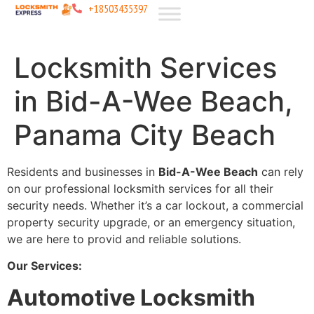
+18503435397
Locksmith Services
in Bid-A-Wee Beach,
Panama City Beach
Residents and businesses in
Bid-A-Wee Beach
can rely
on our professional locksmith services for all their
security needs. Whether it’s a car lockout, a commercial
property security upgrade, or an emergency situation,
we are here to provid and reliable solutions.
Our Services:
Automotive Locksmith