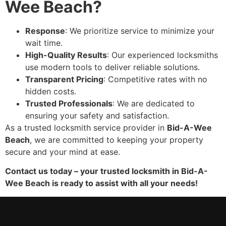
Wee Beach?
Response
: We prioritize service to minimize your
wait time.
High-Quality Results
: Our experienced locksmiths
use modern tools to deliver reliable solutions.
Transparent Pricing
: Competitive rates with no
hidden costs.
Trusted Professionals
: We are dedicated to
ensuring your safety and satisfaction.
As a trusted locksmith service provider in
Bid-A-Wee
Beach
, we are committed to keeping your property
secure and your mind at ease.
Contact us today – your trusted locksmith in Bid-A-
Wee Beach is ready to assist with all your needs!