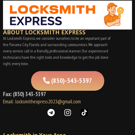
ABOUT LOCKSMITH EXPRESS
At Locksmith Express, we consider ourselves to be an important part of
the Panama City, Florida and surrounding communities. We approach
every service call in a friendly, professional manner. Our experienced
technicians have the right tools and knowledge to get the job done
right, every time.
(850)-343-5397
Fax: (850) 343-5397
Email: locksmithexpress2023@gmail.com
Locksmith in Your Area