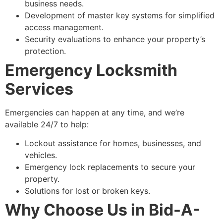
business needs.
Development of master key systems for simplified
access management.
Security evaluations to enhance your property’s
protection.
Emergency Locksmith
Services
Emergencies can happen at any time, and we’re
available 24/7 to help:
Lockout assistance for homes, businesses, and
vehicles.
Emergency lock replacements to secure your
property.
Solutions for lost or broken keys.
Why Choose Us in Bid-A-