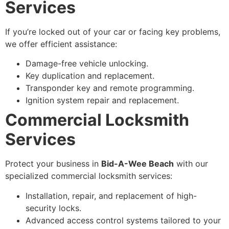
Services
If you’re locked out of your car or facing key problems,
we offer efficient assistance:
Damage-free vehicle unlocking.
Key duplication and replacement.
Transponder key and remote programming.
Ignition system repair and replacement.
Commercial Locksmith
Services
Protect your business in
Bid-A-Wee Beach
with our
specialized commercial locksmith services:
Installation, repair, and replacement of high-
security locks.
Advanced access control systems tailored to your