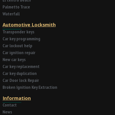
Palmetto Trace
Waterfall
Automotive Locksmith
Transponder keys
Car key programming
Car lockout help
Car ignition repair
New car keys
Car key replacement
Car key duplication
Car Door lock Repair
Broken Ignition Key Extraction
Information
Contact
News