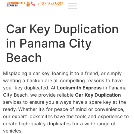
+18503435397
Car Key Duplication
in Panama City
Beach
Misplacing a car key, loaning it to a friend, or simply
wanting a backup are all compelling reasons to have
your key duplicated. At
Locksmith Express
in Panama
City Beach, we provide reliable
Car Key Duplication
services to ensure you always have a spare key at the
ready. Whether it’s for peace of mind or convenience,
our expert locksmiths have the tools and experience to
create high-quality duplicates for a wide range of
vehicles.