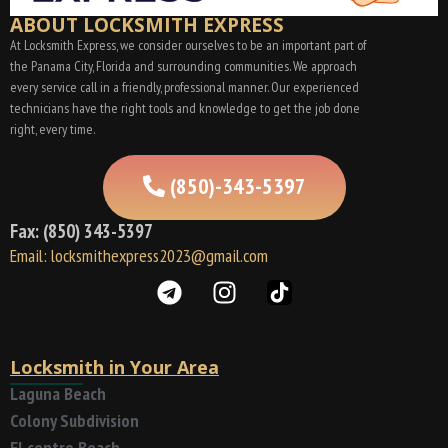
ABOUT LOCKSMITH EXPRESS
At Locksmith Express, we consider ourselves to be an important part of
the Panama City, Florida and surrounding communities. We approach
every service call in a friendly, professional manner. Our experienced
technicians have the right tools and knowledge to get the job done
right, every time.
(850)-343-5397
Fax: (850) 343-5397
Email: locksmithexpress2023@gmail.com
Locksmith in Your Area
Laguna Beach
Colony Subdivision
El centro Beach