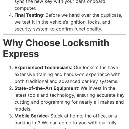
sync the new key with your car’s onboard
computer.
Final Testing
: Before we hand over the duplicate,
we test it in the vehicle’s ignition, locks, and
security system to confirm functionality.
Why Choose Locksmith
Express
Experienced Technicians
: Our locksmiths have
extensive training and hands-on experience with
both traditional and advanced car key systems.
State-of-the-Art Equipment
: We invest in the
latest tools and technology, ensuring accurate key
cutting and programming for nearly all makes and
models.
Mobile Service
: Stuck at home, the office, or a
parking lot? We can come to you with our fully