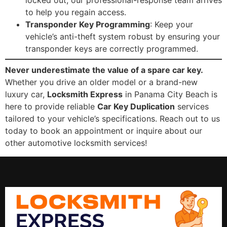
locked out, our professional-response team arrives
to help you regain access.
Transponder Key Programming
: Keep your
vehicle’s anti-theft system robust by ensuring your
transponder keys are correctly programmed.
Never underestimate the value of a spare car key.
Whether you drive an older model or a brand-new
luxury car,
Locksmith Express
in Panama City Beach is
here to provide reliable
Car Key Duplication
services
tailored to your vehicle’s specifications. Reach out to us
today to book an appointment or inquire about our
other automotive locksmith services!