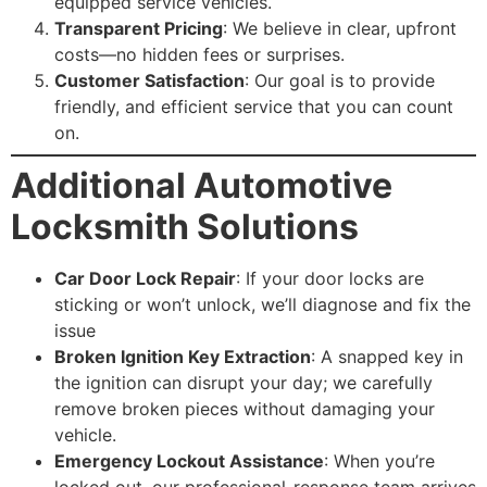
equipped service vehicles.
Transparent Pricing
: We believe in clear, upfront
costs—no hidden fees or surprises.
Customer Satisfaction
: Our goal is to provide
friendly, and efficient service that you can count
on.
Additional Automotive
Locksmith Solutions
Car Door Lock Repair
: If your door locks are
sticking or won’t unlock, we’ll diagnose and fix the
issue
Broken Ignition Key Extraction
: A snapped key in
the ignition can disrupt your day; we carefully
remove broken pieces without damaging your
vehicle.
Emergency Lockout Assistance
: When you’re