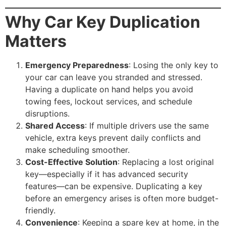
Why Car Key Duplication
Matters
Emergency Preparedness
: Losing the only key to
your car can leave you stranded and stressed.
Having a duplicate on hand helps you avoid
towing fees, lockout services, and schedule
disruptions.
Shared Access
: If multiple drivers use the same
vehicle, extra keys prevent daily conflicts and
make scheduling smoother.
Cost-Effective Solution
: Replacing a lost original
key—especially if it has advanced security
features—can be expensive. Duplicating a key
before an emergency arises is often more budget-
friendly.
Convenience
: Keeping a spare key at home, in the