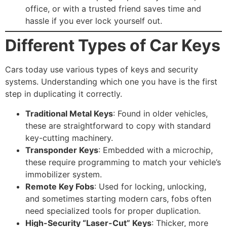
office, or with a trusted friend saves time and
hassle if you ever lock yourself out.
Different Types of Car Keys
Cars today use various types of keys and security
systems. Understanding which one you have is the first
step in duplicating it correctly.
Traditional Metal Keys
: Found in older vehicles,
these are straightforward to copy with standard
key-cutting machinery.
Transponder Keys
: Embedded with a microchip,
these require programming to match your vehicle’s
immobilizer system.
Remote Key Fobs
: Used for locking, unlocking,
and sometimes starting modern cars, fobs often
need specialized tools for proper duplication.
High-Security “Laser-Cut” Keys
: Thicker, more