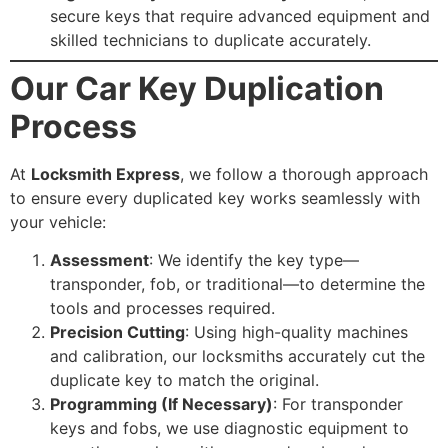
secure keys that require advanced equipment and
skilled technicians to duplicate accurately.
Our Car Key Duplication
Process
At
Locksmith Express
, we follow a thorough approach
to ensure every duplicated key works seamlessly with
your vehicle:
Assessment
: We identify the key type—
transponder, fob, or traditional—to determine the
tools and processes required.
Precision Cutting
: Using high-quality machines
and calibration, our locksmiths accurately cut the
duplicate key to match the original.
Programming (If Necessary)
: For transponder
keys and fobs, we use diagnostic equipment to