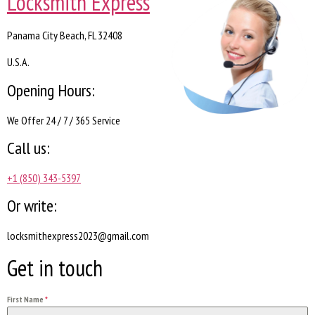
Locksmith Express
Panama City Beach, FL 32408
U.S.A.
Opening Hours:
We Offer 24 / 7 / 365 Service
Call us:
+1 (850) 343-5397
Or write:
locksmithexpress2023@gmail.com
Get in touch
First Name
*