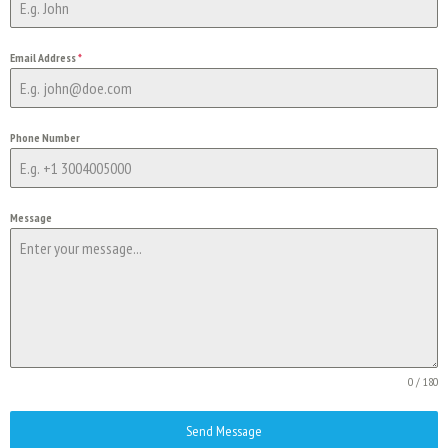
Email Address
*
Phone Number
Message
0 / 180
Send Message