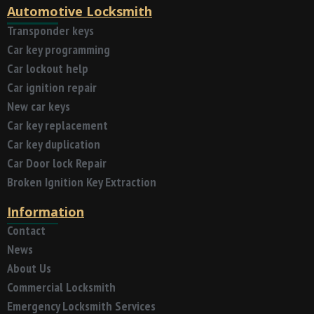
Automotive Locksmith
Transponder keys
Car key programming
Car lockout help
Car ignition repair
New car keys
Car key replacement
Car key duplication
Car Door lock Repair
Broken Ignition Key Extraction
Information
Contact
News
About Us
Commercial Locksmith
Emergency Locksmith Services