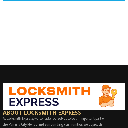
ABOUT LOCKSMITH EXPRESS
At Locksmith Express, we consider ourselves to be an important part of
the Panama City, Florida and surrounding communities. We approach