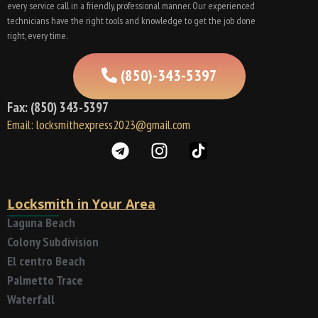
every service call in a friendly, professional manner. Our experienced
technicians have the right tools and knowledge to get the job done
right, every time.
(850)-343-5397
Fax: (850) 343-5397
Email: locksmithexpress2023@gmail.com
Locksmith in Your Area
Laguna Beach
Colony Subdivision
El centro Beach
Palmetto Trace
Waterfall