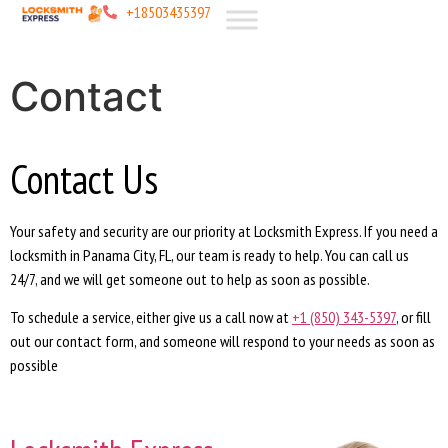
+18503435397
Contact
Contact Us
Your safety and security are our priority at Locksmith Express. If you need a
locksmith in Panama City, FL, our team is ready to help. You can call us
24/7, and we will get someone out to help as soon as possible.
To schedule a service, either give us a call now at
+1 (850) 343-5397
, or fill
out our contact form, and someone will respond to your needs as soon as
possible