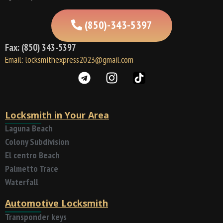
(850)-343-5397
Fax: (850) 343-5397
Email: locksmithexpress2023@gmail.com
Locksmith in Your Area
Laguna Beach
Colony Subdivision
El centro Beach
Palmetto Trace
Waterfall
Automotive Locksmith
Transponder keys