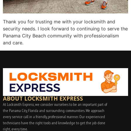
Thank you for trusting me with your locksmith and
security needs. I look forward to continuing to serve the
Panama City Beach community with professionalism
and care.
ABOUT LOCKSMITH EXPRESS
At Locksmith Express, we consider ourselves to be an important part of
the Panama City, Florida and surrounding communities. We approach
every service call in a friendly, professional manner. Our experienced
technicians have the right tools and knowledge to get the job done
right, every time.