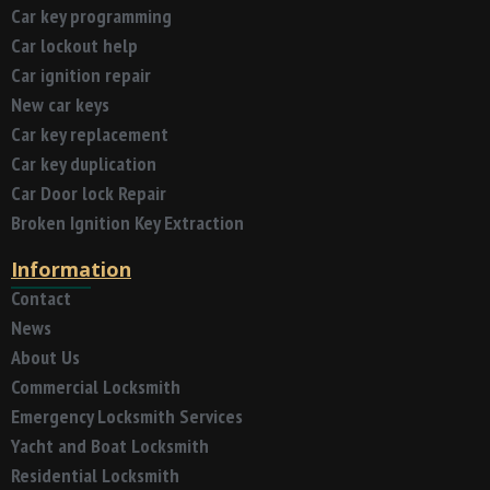
Car key programming
Car lockout help
Car ignition repair
New car keys
Car key replacement
Car key duplication
Car Door lock Repair
Broken Ignition Key Extraction
Information
Contact
News
About Us
Commercial Locksmith
Emergency Locksmith Services
Yacht and Boat Locksmith
Residential Locksmith