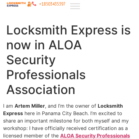
+18503435397
Locksmith Express is
now in ALOA
Security
Professionals
Association
I am
Artem Miller
, and I’m the owner of
Locksmith
Express
here in Panama City Beach. I’m excited to
share an important milestone for both myself and my
workshop: I have officially received certification as a
licensed member of the
ALOA Security Professionals