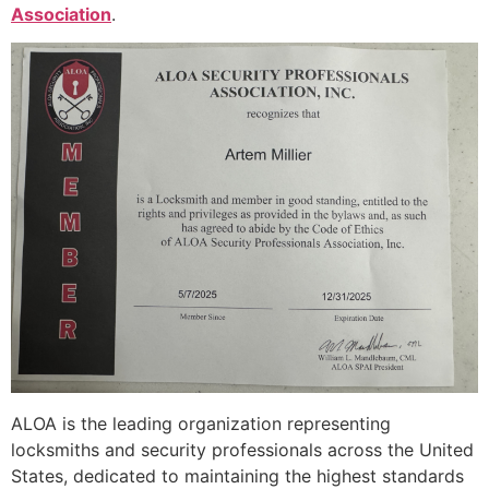
Association
.
ALOA is the leading organization representing
locksmiths and security professionals across the United
States, dedicated to maintaining the highest standards