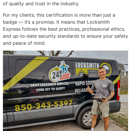
of quality and trust in the industry.
For my clients, this certification is more than just a
badge — it’s a promise. It means that Locksmith
Express follows the best practices, professional ethics,
and up-to-date security standards to ensure your safety
and peace of mind.