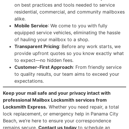
on best practices and tools needed to service
residential, commercial, and community mailboxes
alike.
Mobile Service
: We come to you with fully
equipped service vehicles, eliminating the hassle
of hauling your mailbox to a shop.
Transparent Pricing
: Before any work starts, we
provide upfront quotes so you know exactly what
to expect—no hidden fees.
Customer-First Approach
: From friendly service
to quality results, our team aims to exceed your
expectations.
Keep your mail safe and your privacy intact with
professional Mailbox Locksmith services from
Locksmith Express.
Whether you need repair, a total
lock replacement, or emergency help in Panama City
Beach, we’re here to ensure your correspondence
remains secure.
Contact us today
to schedule an