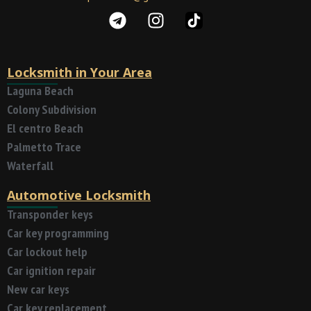
Locksmith in Your Area
Laguna Beach
Colony Subdivision
El centro Beach
Palmetto Trace
Waterfall
Automotive Locksmith
Transponder keys
Car key programming
Car lockout help
Car ignition repair
New car keys
Car key replacement