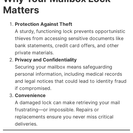
Matters
Protection Against Theft
A sturdy, functioning lock prevents opportunistic
thieves from accessing sensitive documents like
bank statements, credit card offers, and other
private materials.
Privacy and Confidentiality
Securing your mailbox means safeguarding
personal information, including medical records
and legal notices that could lead to identity fraud
if compromised.
Convenience
A damaged lock can make retrieving your mail
frustrating—or impossible. Repairs or
replacements ensure you never miss critical
deliveries.