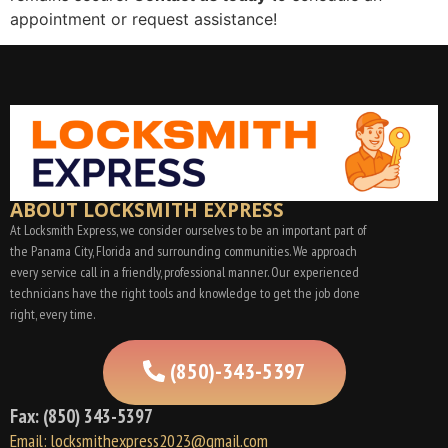
appointment or request assistance!
ABOUT LOCKSMITH EXPRESS
At Locksmith Express, we consider ourselves to be an important part of
the Panama City, Florida and surrounding communities. We approach
every service call in a friendly, professional manner. Our experienced
technicians have the right tools and knowledge to get the job done
right, every time.
(850)-343-5397
Fax: (850) 343-5397
Email: locksmithexpress2023@gmail.com