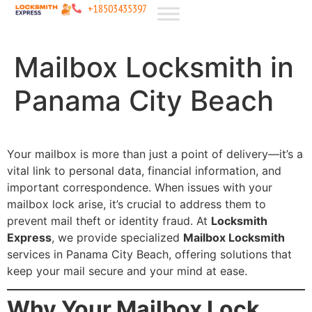
+18503435397
Mailbox Locksmith in
Panama City Beach
Your mailbox is more than just a point of delivery—it’s a
vital link to personal data, financial information, and
important correspondence. When issues with your
mailbox lock arise, it’s crucial to address them to
prevent mail theft or identity fraud. At
Locksmith
Express
, we provide specialized
Mailbox Locksmith
services in Panama City Beach, offering solutions that
keep your mail secure and your mind at ease.
Why Your Mailbox Lock