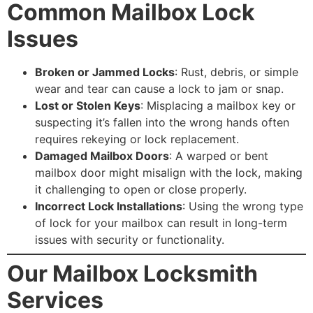
Common Mailbox Lock
Issues
Broken or Jammed Locks
: Rust, debris, or simple
wear and tear can cause a lock to jam or snap.
Lost or Stolen Keys
: Misplacing a mailbox key or
suspecting it’s fallen into the wrong hands often
requires rekeying or lock replacement.
Damaged Mailbox Doors
: A warped or bent
mailbox door might misalign with the lock, making
it challenging to open or close properly.
Incorrect Lock Installations
: Using the wrong type
of lock for your mailbox can result in long-term
issues with security or functionality.
Our Mailbox Locksmith
Services