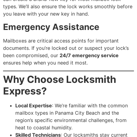
types. We’ll also ensure the lock works smoothly before
you leave with your new key in hand.
Emergency Assistance
Mailboxes are critical access points for important
documents. If you’re locked out or suspect your lock’s
been compromised, our
24/7 emergency service
ensures help when you need it most.
Why Choose Locksmith
Express?
Local Expertise
: We’re familiar with the common
mailbox types in Panama City Beach and the
region’s specific environmental challenges, from
heat to coastal humidity.
Skilled Technicians
: Our locksmiths stay current