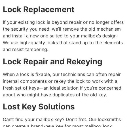
Lock Replacement
If your existing lock is beyond repair or no longer offers
the security you need, we’ll remove the old mechanism
and install a new one suited to your mailbox’s design.
We use high-quality locks that stand up to the elements
and resist tampering.
Lock Repair and Rekeying
When a lock is fixable, our technicians can often repair
internal components or rekey the lock to work with a
fresh set of keys—an ideal solution if you’re concerned
about who might have duplicates of the old key.
Lost Key Solutions
Can’t find your mailbox key? Don’t fret. Our locksmiths
can create a brand-new key for most mailbox lock